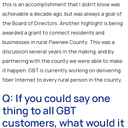
this is an accomplishment that I didn’t know was
achievable a decade ago, but was always a goal of
the Board of Directors. Another highlight is being
awarded a grant to connect residents and
businesses in rural Pawnee County. This was a
discussion several years in the making, and by
partnering with the county we were able to make
it happen. GBT is currently working on delivering
fiber Internet to every rural person in the county.
Q: If you could say one
thing to all GBT
customers, what would it