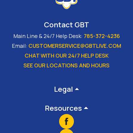
Contact GBT
Main Line & 24/7 Help Desk:
785-372-4236
Email:
CUSTOMERSERVICE@GBTLIVE.COM
CHAT WITH OUR 24/7 HELP DESK
SEE OUR LOCATIONS AND HOURS
Footer
Legal
Resources