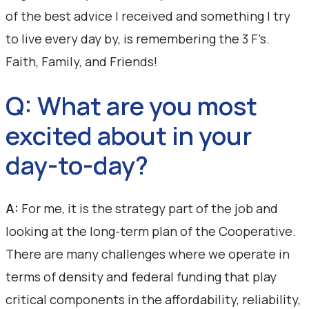
of the best advice I received and something I try
to live every day by, is remembering the 3 F’s.
Faith, Family, and Friends!
Q: What are you most
excited about in your
day-to-day?
A:
For me, it is the strategy part of the job and
looking at the long-term plan of the Cooperative.
There are many challenges where we operate in
terms of density and federal funding that play
critical components in the affordability, reliability,