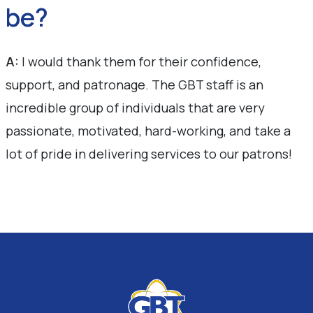
be?
A:
I would thank them for their confidence,
support, and patronage. The GBT staff is an
incredible group of individuals that are very
passionate, motivated, hard-working, and take a
lot of pride in delivering services to our patrons!