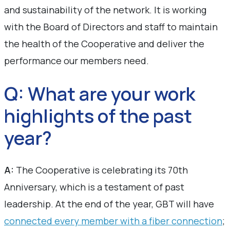
and sustainability of the network. It is working
with the Board of Directors and staff to maintain
the health of the Cooperative and deliver the
performance our members need.
Q: What are your work
highlights of the past
year?
A:
The Cooperative is celebrating its 70th
Anniversary, which is a testament of past
leadership. At the end of the year, GBT will have
connected every member with a fiber connection
;