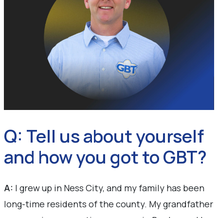
Q: Tell us about yourself
and how you got to GBT?
A:
I grew up in Ness City, and my family has been
long-time residents of the county. My grandfather