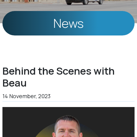
News
Behind the Scenes with
Beau
14 November, 2023