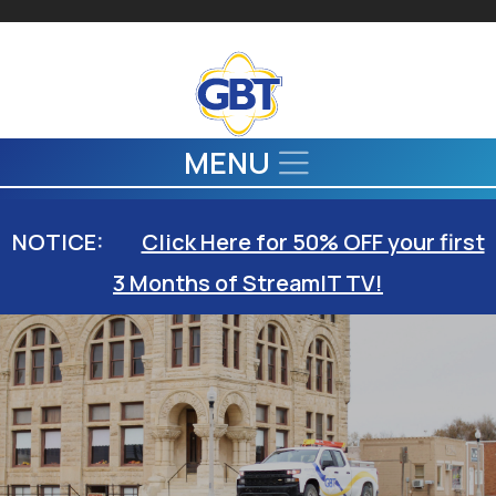
Skip to main content
MENU
NOTICE:
Click Here for 50% OFF your first
3 Months of StreamIT TV!