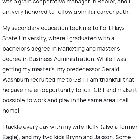
was a grain cooperative manager in Beeler, and I
am very honored to follow a similar career path.
My secondary education took me to Fort Hays
State University, where I graduated with a
bachelor’s degree in Marketing and master’s
degree in Business Administration. While I was
getting my master’s, my predecessor Gerald
Washburn recruited me to GBT. I am thankful that
he gave me an opportunity to join GBT and make it
possible to work and play in the same area I call
home!
I tackle every day with my wife Holly (also a former
Eagle), and my two kids Brynn and Jaxson. Some