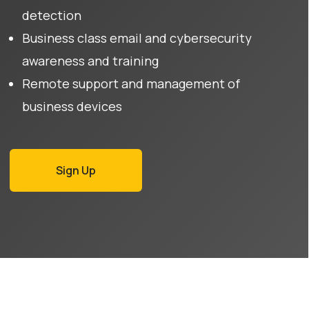
detection
Business class email and cybersecurity
awareness and training
Remote support and management of
business devices
Sign Up