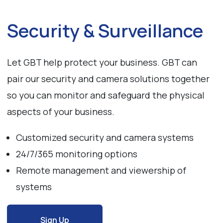
Security & Surveillance
Let GBT help protect your business. GBT can
pair our security and camera solutions together
so you can monitor and safeguard the physical
aspects of your business.
Customized security and camera systems
24/7/365 monitoring options
Remote management and viewership of
systems
Sign Up