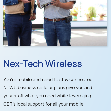
Nex-Tech Wireless
You’re mobile and need to stay connected.
NTW’s business cellular plans give you and
your staff what you need while leveraging
GBT’s local support for all your mobile