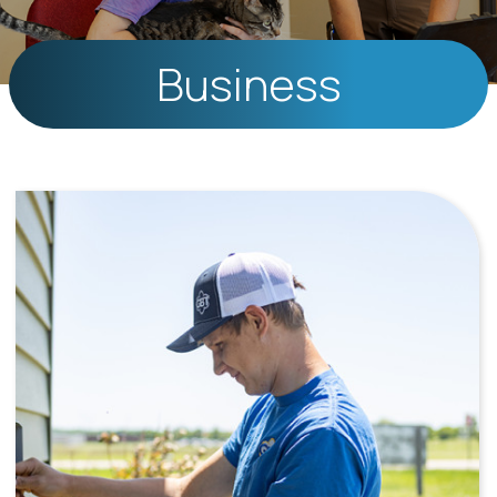
Business