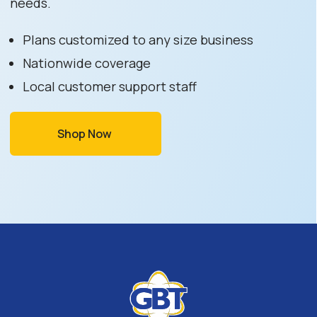
needs.
Plans customized to any size business
Nationwide coverage
Local customer support staff
Shop Now