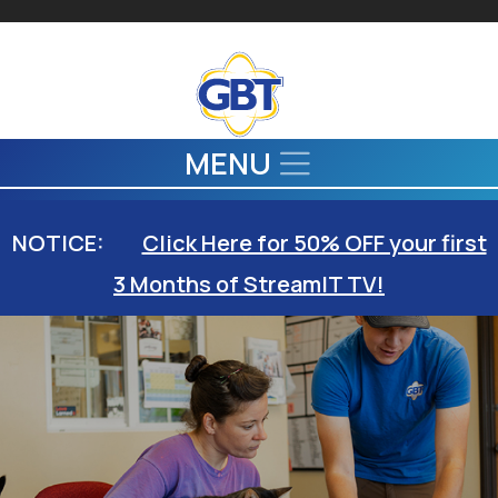
Skip to main content
MENU
NOTICE:
Click Here for 50% OFF your first
3 Months of StreamIT TV!