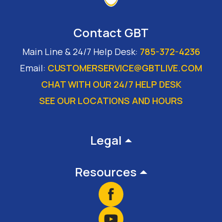
Contact GBT
Main Line & 24/7 Help Desk:
785-372-4236
Email:
CUSTOMERSERVICE@GBTLIVE.COM
CHAT WITH OUR 24/7 HELP DESK
SEE OUR LOCATIONS AND HOURS
Footer
Legal
Resources