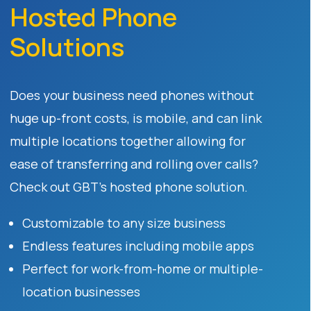
Hosted Phone
Solutions
Does your business need phones without
huge up-front costs, is mobile, and can link
multiple locations together allowing for
ease of transferring and rolling over calls?
Check out GBT’s hosted phone solution.
Customizable to any size business
Endless features including mobile apps
Perfect for work-from-home or multiple-
location businesses