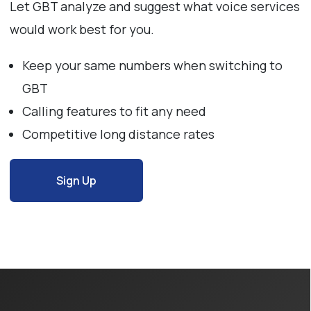
Let GBT analyze and suggest what voice services
would work best for you.
Keep your same numbers when switching to
GBT
Calling features to fit any need
Competitive long distance rates
Sign Up