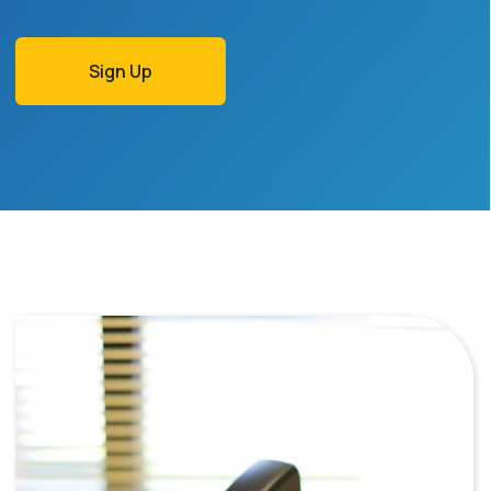
Sign Up