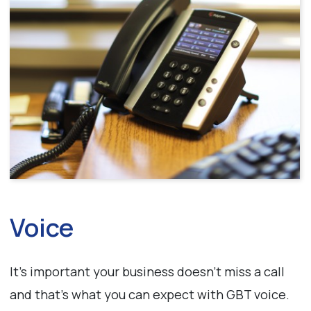
Voice
It’s important your business doesn’t miss a call
and that’s what you can expect with GBT voice.