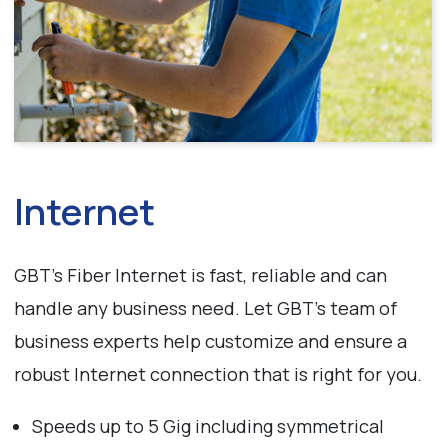
Internet
GBT’s Fiber Internet is fast, reliable and can
handle any business need. Let GBT’s team of
business experts help customize and ensure a
robust Internet connection that is right for you.
Speeds up to 5 Gig including symmetrical