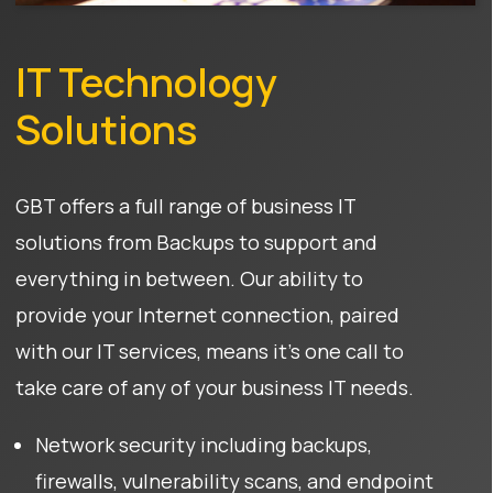
IT Technology
Solutions
GBT offers a full range of business IT
solutions from Backups to support and
everything in between. Our ability to
provide your Internet connection, paired
with our IT services, means it’s one call to
take care of any of your business IT needs.
Network security including backups,
firewalls, vulnerability scans, and endpoint