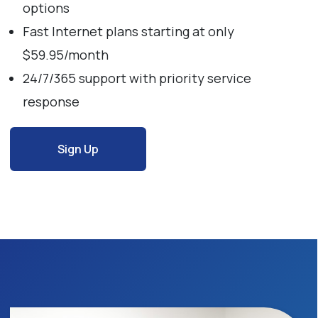
options
Fast Internet plans starting at only
$59.95/month
24/7/365 support with priority service
response
Sign Up