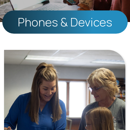
Phones & Devices