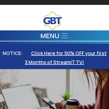
Skip to main content
MENU
NOTICE:
Click Here for 50% OFF your first
3 Months of StreamIT TV!