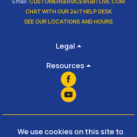
Email:
CUSTOMERSERVICE@GBTLIVE.COM
CHAT WITH OUR 24/7 HELP DESK
SEE OUR LOCATIONS AND HOURS
Footer
Legal
Resources
We use cookies on this site to
Copyright © 2026 • Website Design &