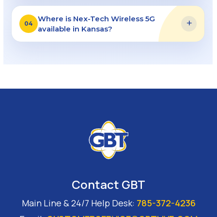
Where is Nex-Tech Wireless 5G
+
04
available in Kansas?
Contact GBT
Main Line & 24/7 Help Desk:
785-372-4236