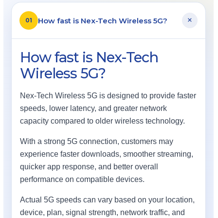
+
How fast is Nex-Tech Wireless 5G?
01
How fast is Nex-Tech
Wireless 5G?
Nex-Tech Wireless 5G is designed to provide faster
speeds, lower latency, and greater network
capacity compared to older wireless technology.
With a strong 5G connection, customers may
experience faster downloads, smoother streaming,
quicker app response, and better overall
performance on compatible devices.
Actual 5G speeds can vary based on your location,
device, plan, signal strength, network traffic, and