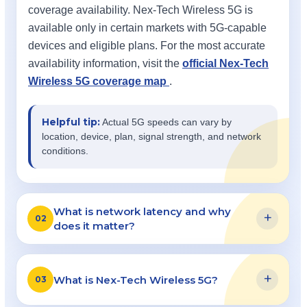
coverage availability. Nex-Tech Wireless 5G is
available only in certain markets with 5G-capable
devices and eligible plans. For the most accurate
availability information, visit the
official Nex-Tech
Wireless 5G coverage map
.
Helpful tip:
Actual 5G speeds can vary by
location, device, plan, signal strength, and network
conditions.
What is network latency and why
+
02
does it matter?
+
What is Nex-Tech Wireless 5G?
03