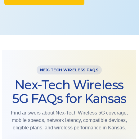
NEX-TECH WIRELESS FAQS
Nex-Tech Wireless
5G FAQs for Kansas
Find answers about Nex-Tech Wireless 5G coverage,
mobile speeds, network latency, compatible devices,
eligible plans, and wireless performance in Kansas.