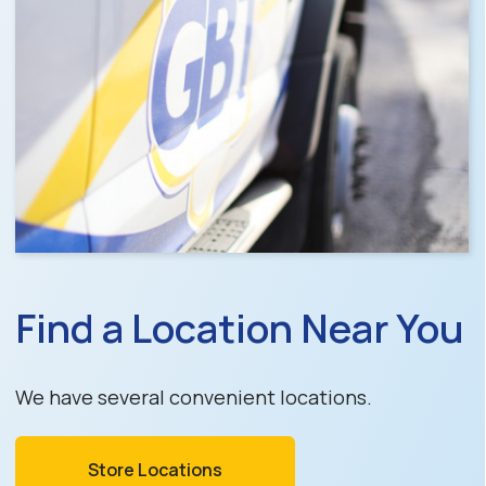
Find a Location Near You
We have several convenient locations.
Store Locations