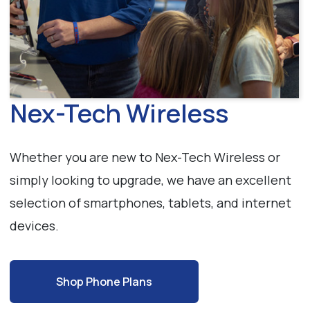
Nex-Tech Wireless
Whether you are new to Nex-Tech Wireless or
simply looking to upgrade, we have an excellent
selection of smartphones, tablets, and internet
devices.
Shop Phone Plans