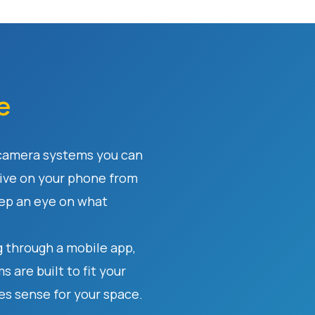
e
 camera systems you can
ive on your phone from
eep an eye on what
 through a mobile app,
 are built to fit your
s sense for your space.