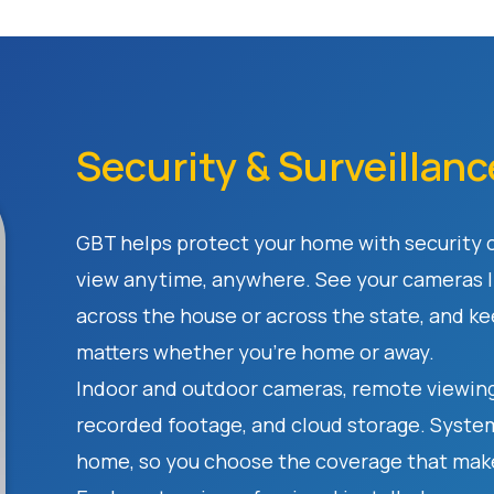
Security & Surveillanc
GBT helps protect your home with security
view anytime, anywhere. See your cameras l
across the house or across the state, and k
matters whether you're home or away.
Indoor and outdoor cameras, remote viewing
recorded footage, and cloud storage. Systems
home, so you choose the coverage that make