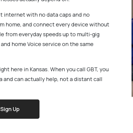
nt internet with no data caps and no
from home, and connect every device without
le from everyday speeds up to multi-gig
V and home Voice service on the same
right here in Kansas. When you call GBT, you
and can actually help, not a distant call
Sign Up