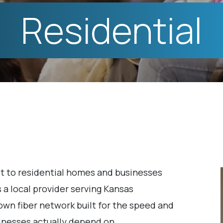
Residential
t to residential homes and businesses
 a local provider serving Kansas
own fiber network built for the speed and
sinesses actually depend on.