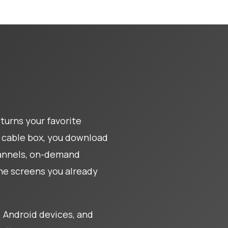
turns your favorite
al cable box, you download
hannels, on-demand
the screens you already
 Android devices, and