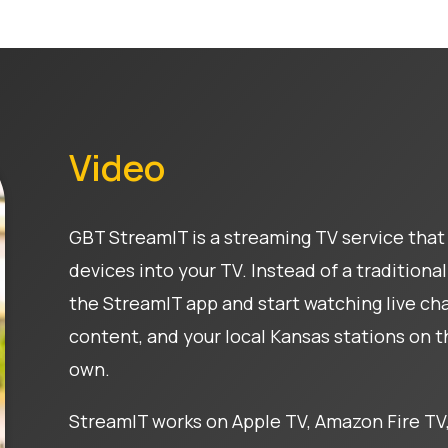
Video
GBT StreamIT is a streaming TV service that 
devices into your TV. Instead of a tradition
the StreamIT app and start watching live c
content, and your local Kansas stations on 
own.
StreamIT works on Apple TV, Amazon Fire TV,