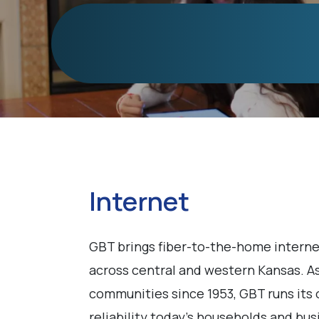
Internet
GBT brings fiber-to-the-home interne
across central and western Kansas. As
communities since 1953, GBT runs its 
reliability today's households and bu