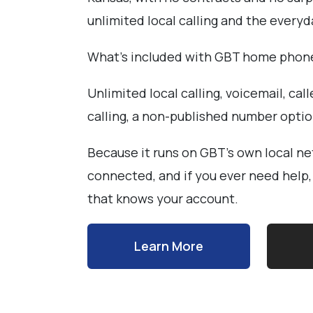
unlimited local calling and the every
What's included with GBT home phon
Unlimited local calling, voicemail, call
calling, a non-published number opti
Because it runs on GBT's own local ne
connected, and if you ever need help
that knows your account.
Learn More