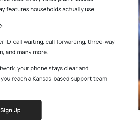
day features households actually use.
e:
er ID, call waiting, call forwarding, three-way
on, and many more.
twork, your phone stays clear and
, you reach a Kansas-based support team
Sign Up