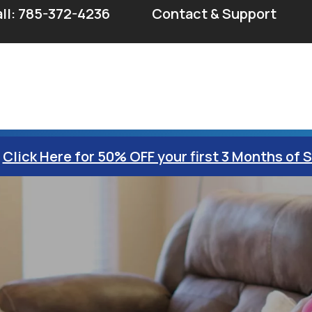
ll: 785-372-4236
Contact & Support
Click Here for 50% OFF your first 3 Months of 