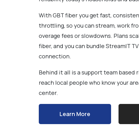
With GBT fiber you get fast, consiste
throttling, so you can stream, work 
overage fees or slowdowns. Plans sca
fiber, and you can bundle StreamIT T
connection.
Behind it all is a support team based 
reach local people who know your area 
center.
Learn More