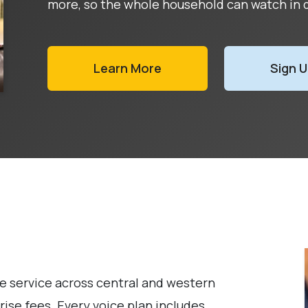
more, so the whole household can watch in d
Learn More
Sign 
service across central and western
ise fees. Every voice plan includes