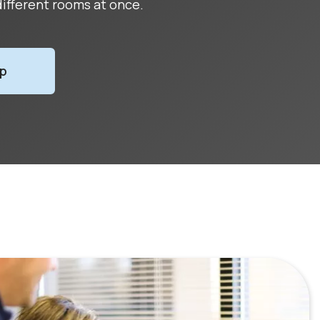
ifferent rooms at once.
Up