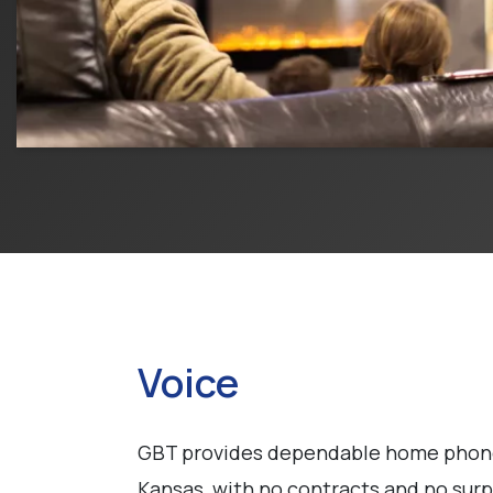
Voice
GBT provides dependable home phone 
Kansas, with no contracts and no surpr