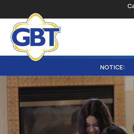
Secondary Navigation
Skip to main content
Ca
Main navigation
NOTICE: