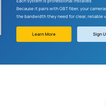
Each system is professional installed.
Because it pairs with GBT fiber, your camer
the bandwidth they need for clear, reliable 
Learn More
Sign 