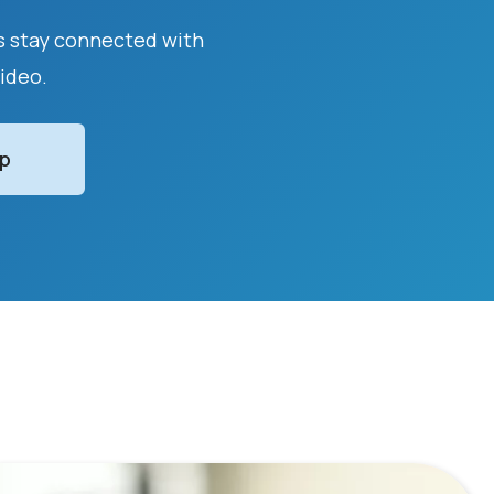
as stay connected with
video.
Up