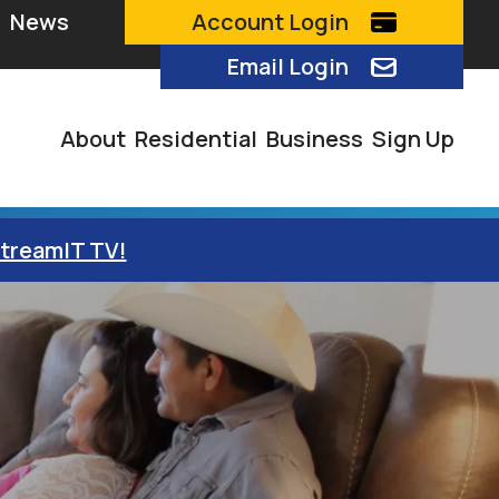
News
Account Login
Email Login
About
Residential
Business
Sign Up
StreamIT TV!