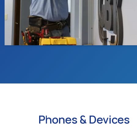
Phones & Devices