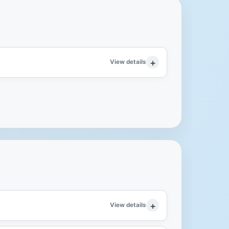
View details
View details