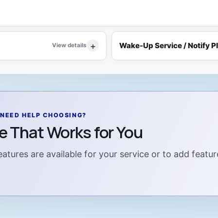
Wake-Up Service / Notify P
View details
NEED HELP CHOOSING?
ce That Works for You
atures are available for your service or to add featur