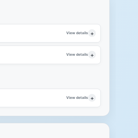
View details
View details
View details