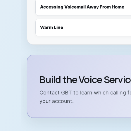
Accessing Voicemail Away From Home
Warm Line
Build the Voice Servi
Contact GBT to learn which calling fe
your account.