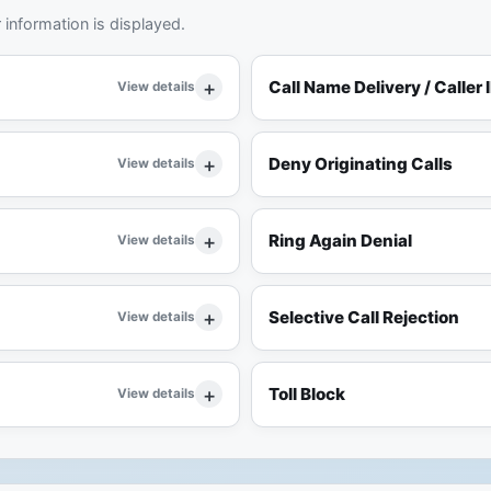
information is displayed.
Call Name Delivery / Caller 
View details
Deny Originating Calls
View details
Ring Again Denial
View details
Selective Call Rejection
View details
Toll Block
View details