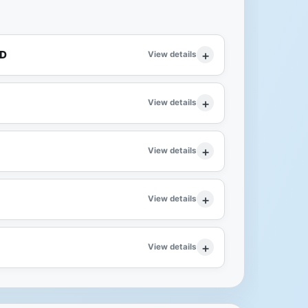
ID
View details
View details
View details
View details
View details