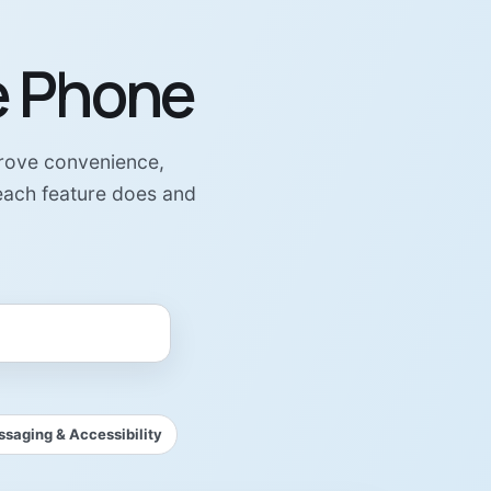
e Phone
prove convenience,
 each feature does and
saging & Accessibility