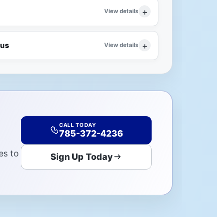
View details
lus
View details
CALL TODAY
785-372-4236
es to
Sign Up Today