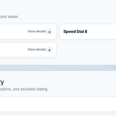
 and easier.
Speed Dial 8
View details
View details
ty
ations, and assisted dialing.