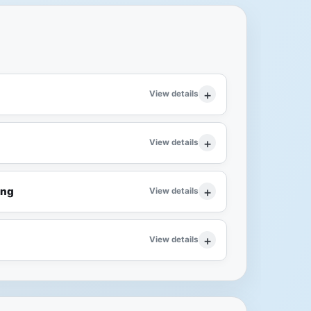
View details
View details
ing
View details
View details