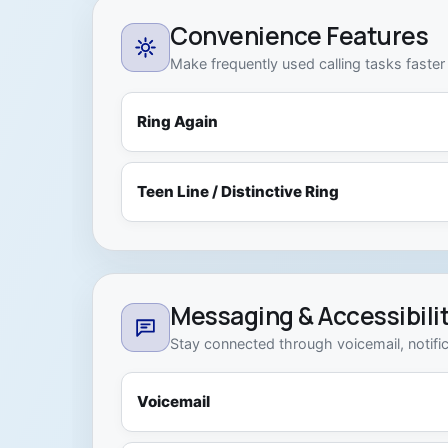
Convenience Features
Make frequently used calling tasks faster
Ring Again
Teen Line / Distinctive Ring
Messaging & Accessibili
Stay connected through voicemail, notific
Voicemail