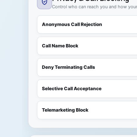
Control who can reach you and how your 
Anonymous Call Rejection
Call Name Block
Deny Terminating Calls
Selective Call Acceptance
Telemarketing Block