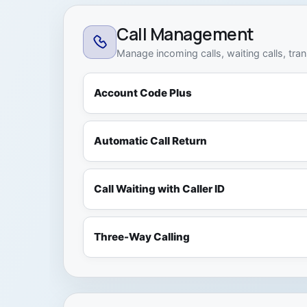
Call Management
Manage incoming calls, waiting calls, tra
Account Code Plus
Automatic Call Return
Call Waiting with Caller ID
Three-Way Calling