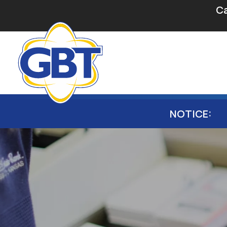
Secondary Navigation
Skip to main content
Ca
Main navigation
NOTICE: