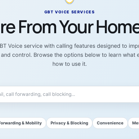
GBT VOICE SERVICES
re From Your Hom
T Voice service with calling features designed to im
y, and control. Browse the options below to learn what
how to use it.
Forwarding & Mobility
Privacy & Blocking
Convenience
Mes