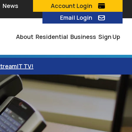
News
Account Login
Email Login
About
Residential
Business
Sign Up
StreamIT TV!