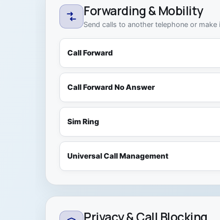
Forwarding & Mobility
Send calls to another telephone or make i
Call Forward
Call Forward No Answer
Sim Ring
Universal Call Management
Privacy & Call Blocking