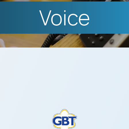
Voice