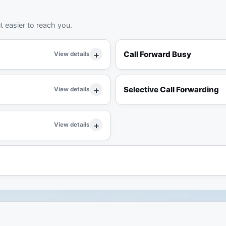
t easier to reach you.
Call Forward Busy
View details
Selective Call Forwarding
View details
View details