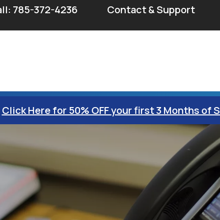
ll: 785-372-4236
Contact & Support
Click Here for 50% OFF your first 3 Months of 