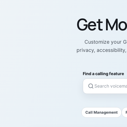
Get Mo
Customize your GB
privacy, accessibilit
Find a calling feature
Call Management