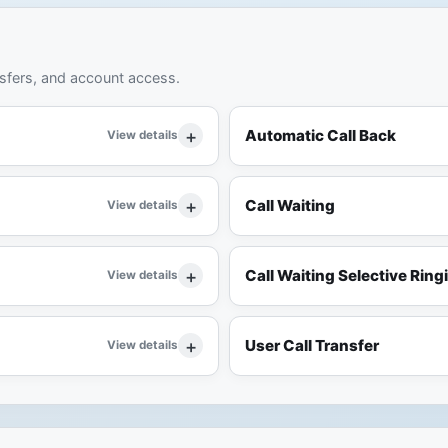
nsfers, and account access.
Automatic Call Back
View details
Call Waiting
View details
Call Waiting Selective Ring
View details
User Call Transfer
View details