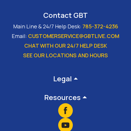
Contact GBT
Main Line & 24/7 Help Desk:
785-372-4236
Email:
CUSTOMERSERVICE@GBTLIVE.COM
CHAT WITH OUR 24/7 HELP DESK
SEE OUR LOCATIONS AND HOURS
Footer
Legal
Resources