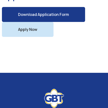
Download Application Form
Apply Now