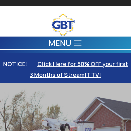
Skip to main content
MENU
NOTICE:
Click Here for 50% OFF your first
3 Months of StreamIT TV!